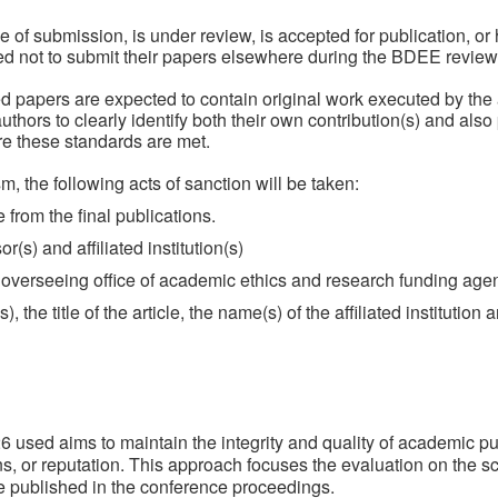
e of submission, is under review, is accepted for publication, o
ted not to submit their papers elsewhere during the BDEE review
ted papers are expected to contain original work executed by the
he authors to clearly identify both their own contribution(s) and al
e these standards are met.
sm, the following acts of sanction will be taken:
e from the final publications.
r(s) and affiliated institution(s)
e overseeing office of academic ethics and research funding age
 the title of the article, the name(s) of the affiliated institution 
sed aims to maintain the integrity and quality of academic pub
ons, or reputation. This approach focuses the evaluation on the sci
re published in the conference proceedings.