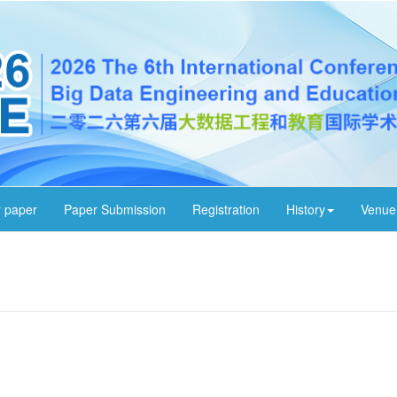
r paper
Paper Submission
Registration
History
Venue