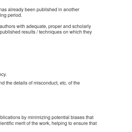
r has already been published in another
ing period.
 authors with adequate, proper and scholarly
so published results / techniques on which they
ncy.
and the details of misconduct, etc. of the
lications by minimizing potential biases that
entific merit of the work, helping to ensure that