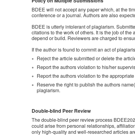
Policy on Multiple Submissions
BDEE will not accept any paper which, at the tim
conference or a journal. Authors are also expec
BDEE is utterly intolerant of plagiarism. Submit
citations to the work of others. It is the job of t
depend or build. Reviewers are charged to ensur
If the author is found to commit an act of plagiari
Reject the article submitted or delete the articl
Report the authors violation to his/her superviso
Report the authors violation to the appropriat
Reserve the right to publish the authors name(s),
plagiarism.
Double-blind Peer Review
The double-blind peer review process BDEE2026 u
could arise from personal relationships, affiliati
only high-quality and well-researched articles a