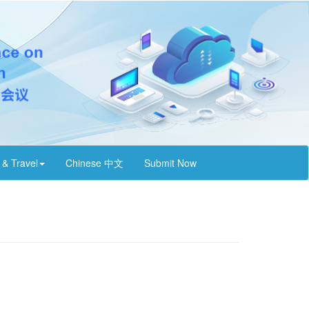
 & Travel
Chinese 中文
Submit Now