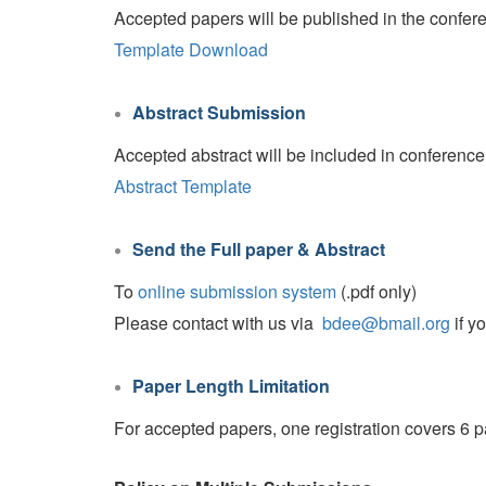
Accepted papers will be published in the confer
Template Download
Abstract Submission
Accepted abstract will be included in conference p
Abstract Template
Send the Full paper & Abstract
To
online submission system
(.pdf only)
Please contact with us via
bdee@bmail.org
if y
Paper Length Limitation
For accepted papers, one registration covers 6 p