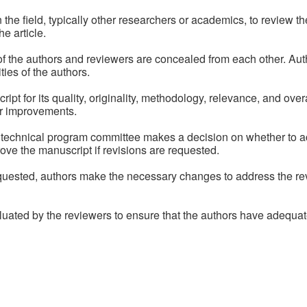
n the field, typically other researchers or academics, to review
he article.
s of the authors and reviewers are concealed from each other. Au
ies of the authors.
 for its quality, originality, methodology, relevance, and overal
r improvements.
technical program committee makes a decision on whether to acc
ove the manuscript if revisions are requested.
equested, authors make the necessary changes to address the 
luated by the reviewers to ensure that the authors have adequat