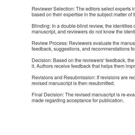
Reviewer Selection: The editors select experts i
based on their expertise in the subject matter of t
Blinding: In a double-blind review, the identitie
manuscript, and reviewers do not know the identit
Review Process: Reviewers evaluate the manuscript
feedback, suggestions, and recommendations fo
Decision: Based on the reviewers' feedback, the 
it. Authors receive feedback that helps them impr
Revisions and Resubmission: If revisions are r
revised manuscript is then resubmitted.
Final Decision: The revised manuscript is re-eva
made regarding acceptance for publication.