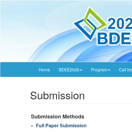
Home
BDEE2026
Program
Call fo
Submission
Submission Methods
Full Paper Submission