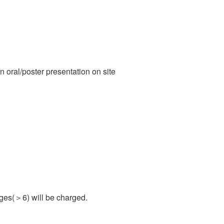
n oral/poster presentation on site
ages(＞6) will be charged.