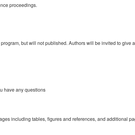
ence proceedings.
rogram, but will not published. Authors will be invited to give a
ou have any questions
ages including tables, figures and references, and additional p