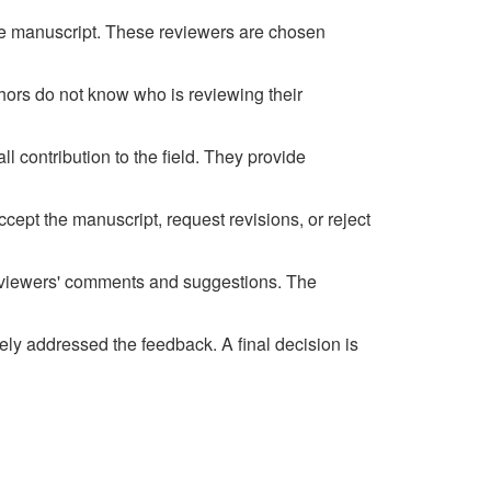
 the manuscript. These reviewers are chosen
thors do not know who is reviewing their
l contribution to the field. They provide
ept the manuscript, request revisions, or reject
reviewers' comments and suggestions. The
ely addressed the feedback. A final decision is